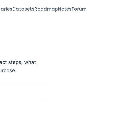
raries
Datasets
Roadmap
Notes
Forum
act steps, what
urpose.