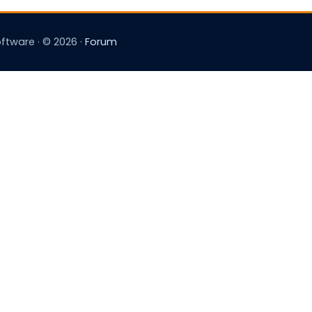
tware · © 2026 ·
Forum