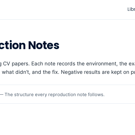
Lib
ction Notes
g CV papers. Each note records the environment, the ex
what didn’t, and the fix. Negative results are kept on p
— The structure every reproduction note follows.