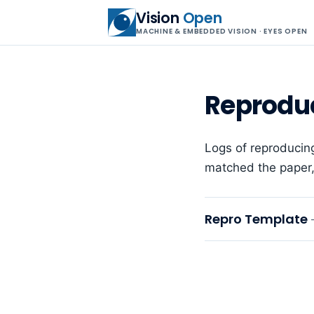
Vision
Open
MACHINE & EMBEDDED VISION · EYES OPEN
Reprodu
Logs of reproducin
matched the paper, 
Repro Template